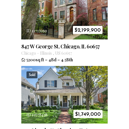
$
2,199,900
ID 11737650
847 W George St, Chicago, IL 60657
Chicago
–
Illinois
,
US
60657
5200sq ft
–
4Bd
–
4.5Bth
Sold
$
1,749,000
ID 11678438