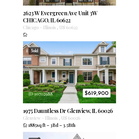
2623 W Evergreen Ave Unit 3W
CHICAGO, IL 60622
Chicago
–
Illinois
,
US
60622
Sold
$
619,900
ID 10702988
1975 Dauntless Dr Glenview, IL 60026
Glenview
–
Illinois
,
US
60026
1885sq ft
–
3Bd
–
3.5Bth