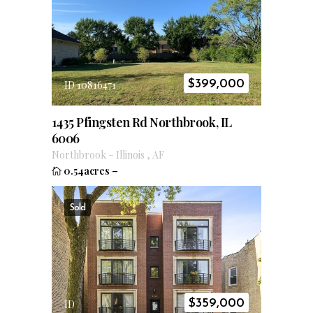
$
399,000
ID 10816471
1435 Pfingsten Rd Northbrook, IL
6006
Northbrook
–
Illinois
,
AF
0.54acres
–
Sold
$
359,000
ID