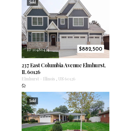
Sold
$
882,500
ID 10486474
237 East Columbia Avenue Elmhurst,
IL 60126
Elmhurst
–
Illinois
,
US
60126
Sold