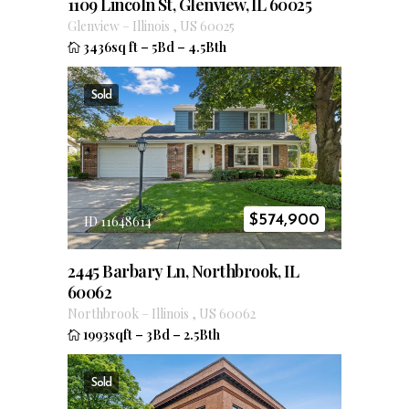
1109 Lincoln St, Glenview, IL 60025
Glenview
–
Illinois
,
US
60025
3436sq ft
–
5Bd
–
4.5Bth
Sold
$
574,900
ID 11648614
2445 Barbary Ln, Northbrook, IL
60062
Northbrook
–
Illinois
,
US
60062
1993sqft
–
3Bd
–
2.5Bth
Sold