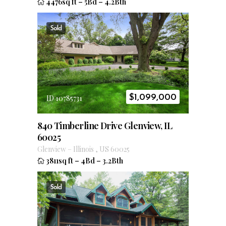
4476sq ft
–
5Bd
–
4.2Bth
Sold
$
1,099,000
ID 10785731
840 Timberline Drive Glenview, IL
60025
Glenview
–
Illinois
,
US
60025
3811sq ft
–
4Bd
–
3.2Bth
Sold