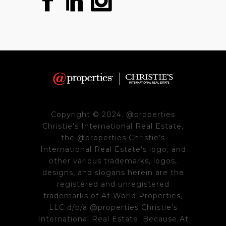
Copyright © 2024. @properties
Christie’s International Real Estate,
the @properties Christie’s
International Real Estate’s logo, and
other various trademarks, logos,
designs, and slogans herein are the
registered and unregistered
trademarks of At World Properties,
LLC d/b/a @properties Christie’s
International Real Estate. Because At