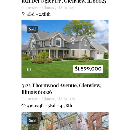
1621 Del Ogier Dr , Glenview, IL 60025
Glenview
–
Illinois
,
US
60025
4Bd
–
2.5Bth
Sold
$
1,599,000
ID
3122 Thornwood Avenue, Glenview,
Illinois 60026
Glenview
–
Illinois
,
US
60026
4360sqft
–
5Bd
–
4.5Bth
Sold