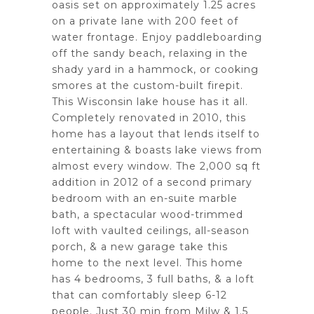
oasis set on approximately 1.25 acres
on a private lane with 200 feet of
water frontage. Enjoy paddleboarding
off the sandy beach, relaxing in the
shady yard in a hammock, or cooking
smores at the custom-built firepit.
This Wisconsin lake house has it all.
Completely renovated in 2010, this
home has a layout that lends itself to
entertaining & boasts lake views from
almost every window. The 2,000 sq ft
addition in 2012 of a second primary
bedroom with an en-suite marble
bath, a spectacular wood-trimmed
loft with vaulted ceilings, all-season
porch, & a new garage take this
home to the next level. This home
has 4 bedrooms, 3 full baths, & a loft
that can comfortably sleep 6-12
people. Just 30 min from Milw & 1.5