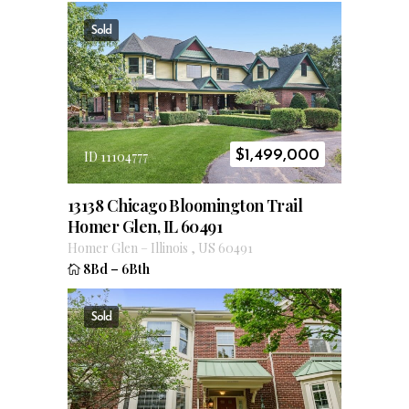
Sold
$
1,499,000
ID 11104777
13138 Chicago Bloomington Trail
Homer Glen, IL 60491
Homer Glen
–
Illinois
,
US
60491
8Bd
–
6Bth
Sold