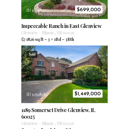
$
699,000
ID 10548109
Impeccable Ranch in East Glenview
Glenview
–
Illinois
,
US
60025
1826 sq ft
–
3 + 1Bd
–
3Bth
Sold
$
1,449,000
ID 10518186
1189 Somerset Drive Glenview, IL
60025
Glenview
–
Illinois
,
US
60025