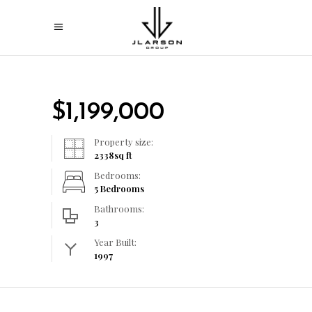
$
1,199,000
Property size:
2338
sq ft
Bedrooms:
5 Bedrooms
Bathrooms:
3
Year Built:
1997