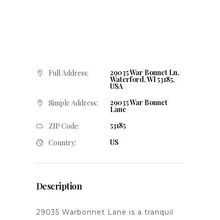
29035 War Bonnet Ln,
Full Address:
Waterford, WI 53185,
USA
29035 War Bonnet
Simple Address:
Lane
53185
ZIP Code:
US
Country:
Description
29035 Warbonnet Lane is a tranquil