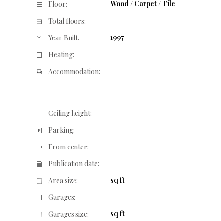
Wood / Carpet / Tile
Floor:
Total floors:
1997
Year Built:
Heating:
Accommodation:
Ceiling height:
Parking:
From center:
Publication date:
sq ft
Area size:
Garages:
sq ft
Garages size: