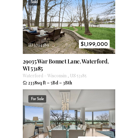
Sold
$
1,199,000
ID 1794389
29035 War Bonnet Lane, Waterford,
WI 53185
Waterford
–
Wisconsin
,
US
53185
2338sq ft
–
5Bd
–
3Bth
For Sale