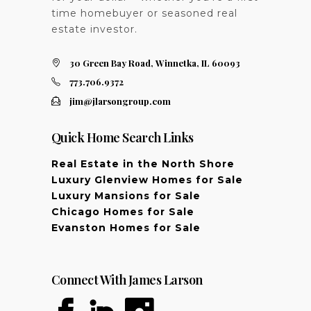
time homebuyer or seasoned real
estate investor.
30 Green Bay Road, Winnetka, IL 60093
773.706.9372
jim@jlarsongroup.com
Quick Home Search Links
Real Estate in the North Shore
Luxury Glenview Homes for Sale
Luxury Mansions for Sale
Chicago Homes for Sale
Evanston Homes for Sale
Connect With James Larson