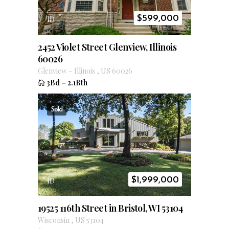
$
599,000
ID
2452 Violet Street Glenview, Illinois
60026
Glenview
–
Illinois
,
US
60026
3Bd
–
2.1Bth
Sold
$
1,999,000
ID
19525 116th Street in Bristol, WI 53104
Wisconsin
,
US
53104