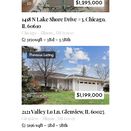
$
1,295,000
ID
1418 N Lake Shore Drive #3, Chicago,
IL 60610
Chicago
–
Illinois
,
US
60610
3150sqft
–
3Bd
–
3.5Bth
Previous Listing
$
1,199,000
ID 11313543
2121 Valley Lo Ln, Glenview, IL 60025
Glenview
–
Illinois
,
US
60025
5196 sqft
–
5Bd
–
5Bth