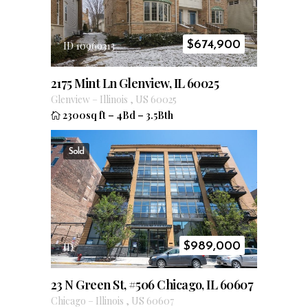
$
674,900
ID 10969313
2175 Mint Ln Glenview, IL 60025
Glenview
–
Illinois
,
US
60025
2300sq ft
–
4Bd
–
3.5Bth
Sold
$
989,000
ID
23 N Green St, #506 Chicago, IL 60607
Chicago
–
Illinois
,
US
60607