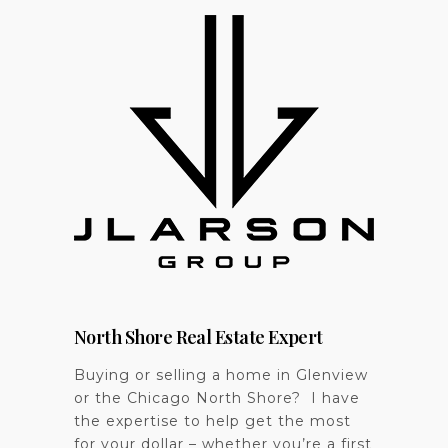
North Shore Real Estate Expert
Buying or selling a home in Glenview
or the Chicago North Shore? I have
the expertise to help get the most
for your dollar – whether you’re a first