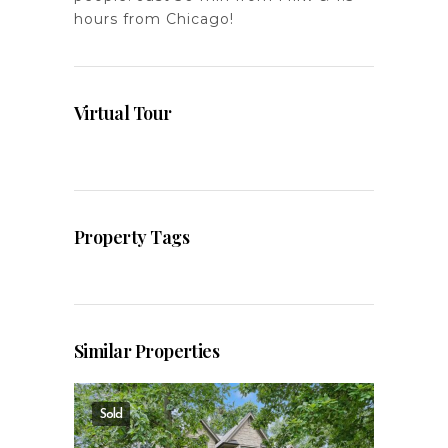
hours from Chicago!
Virtual Tour
Property Tags
Similar Properties
Sold