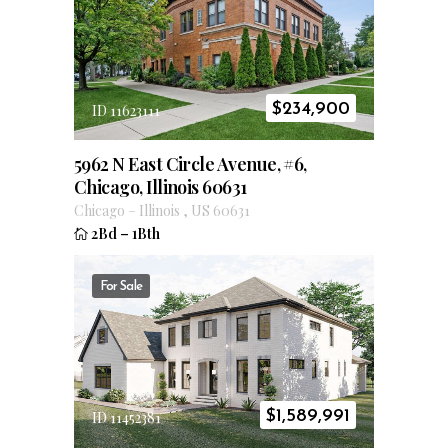
$
234,900
ID 11623111
5962 N East Circle Avenue, #6,
Chicago, Illinois 60631
Chicago
–
Illinois
,
US
60631
2Bd
–
1Bth
For Sale
$
1,589,991
ID 11452381