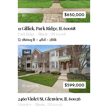
$
650,000
ID
11 Gillick, Park Ridge, IL 60068
Park Ridge
–
Illinois
,
US
60068
1816sq ft
–
4Bd
–
2Bth
Sold
$
599,000
ID 11027742
2460 Violet St, Glenview, IL 60026
Glenview
–
Illinois
,
US
60026