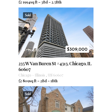
1994sq ft
–
3Bd
–
2.5Bth
Sold
$
309,000
ID 11042514
235 W Van Buren St #4313, Chicago, IL
60607
Chicago
–
Illinois
,
US
60607
809sq ft
–
2Bd
–
1Bth
Sold