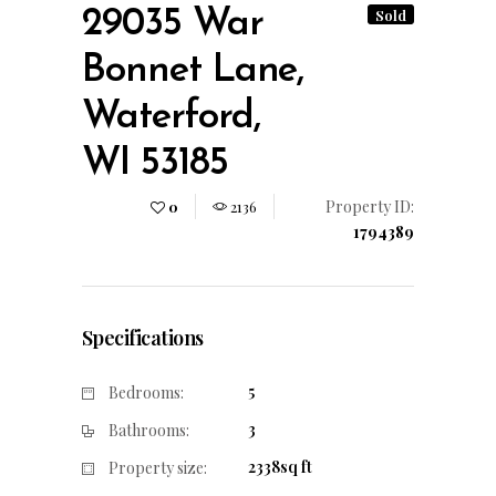
29035 War
Sold
Bonnet Lane,
Waterford,
WI 53185
Property ID:
0
2136
1794389
Specifications
5
Bedrooms:
3
Bathrooms:
2338sq ft
Property size: