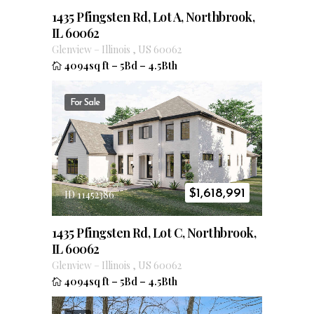
1435 Pfingsten Rd, Lot A, Northbrook,
IL 60062
Glenview
–
Illinois
,
US
60062
4094sq ft
–
5Bd
–
4.5Bth
For Sale
$
1,618,991
ID 11452386
1435 Pfingsten Rd, Lot C, Northbrook,
IL 60062
Glenview
–
Illinois
,
US
60062
4094sq ft
–
5Bd
–
4.5Bth