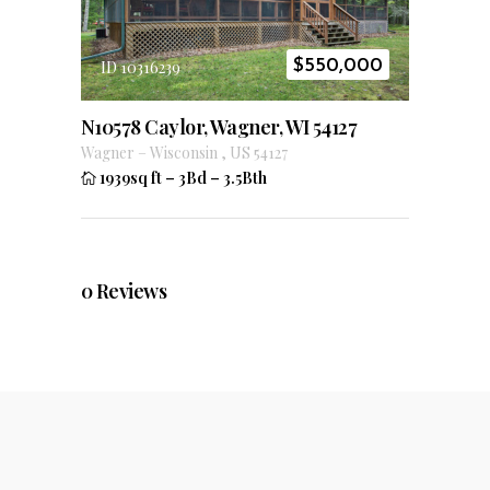
$
550,000
ID 10316239
N10578 Caylor, Wagner, WI 54127
Wagner
–
Wisconsin
,
US
54127
1939sq ft
–
3Bd
–
3.5Bth
0
Reviews