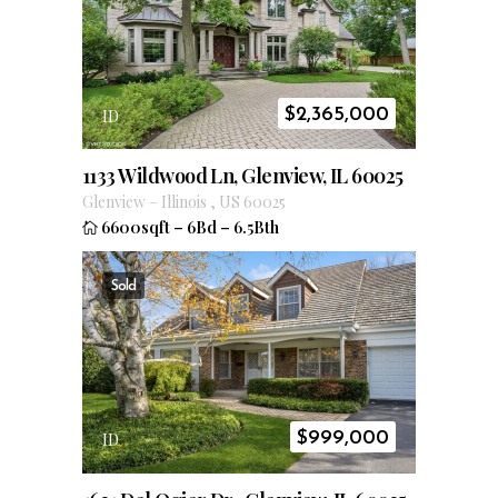
$
2,365,000
ID
1133 Wildwood Ln, Glenview, IL 60025
Glenview
–
Illinois
,
US
60025
6600sqft
–
6Bd
–
6.5Bth
Sold
$
999,000
ID