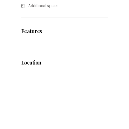
Additional space:
Features
Location