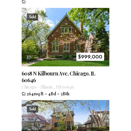
Sold
$
999,000
ID
6018 N Kilbourn Ave, Chicago, IL
60646
Chicago
–
Illinois
,
US
60646
2641sq ft
–
4Bd
–
3Bth
Sold