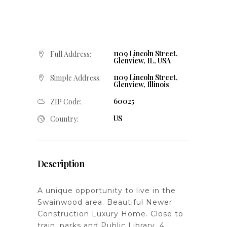
1109 Lincoln Street,
Full Address:
Glenview, IL, USA
1109 Lincoln Street,
Simple Address:
Glenview, Illinois
60025
ZIP Code:
US
Country:
Description
A unique opportunity to live in the
Swainwood area. Beautiful Newer
Construction Luxury Home. Close to
train, parks and Public Library. 4