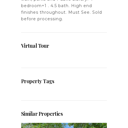
bedroom+1 . 4.5 bath. High end
finishes throughout. Must See. Sold
before processing.
Virtual Tour
Property Tags
Similar Properties