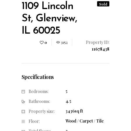
1109 Lincoln
Sold
St, Glenview,
IL 60025
Property ID:
0
3152
11678438
Specifications
5
Bedrooms:
4.5
Bathrooms:
3436sq ft
Property size:
Wood / Carpet / Tile
Floor:
2