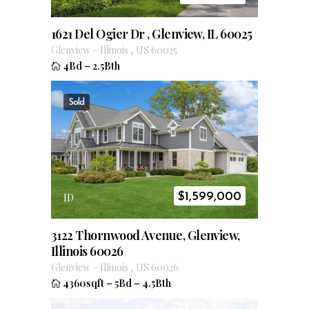
1621 Del Ogier Dr , Glenview, IL 60025
Glenview
–
Illinois
,
US
60025
4Bd
–
2.5Bth
Sold
$
1,599,000
ID
3122 Thornwood Avenue, Glenview,
Illinois 60026
Glenview
–
Illinois
,
US
60026
4360sqft
–
5Bd
–
4.5Bth