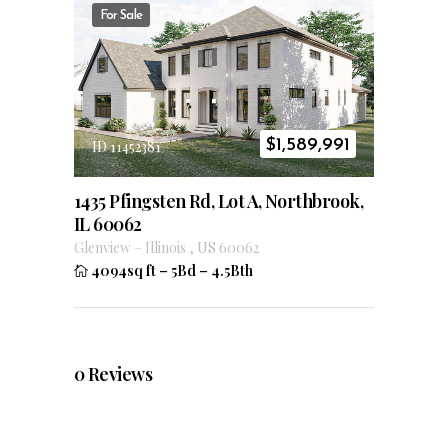
For Sale
$
1,589,991
ID 11452381
1435 Pfingsten Rd, Lot A, Northbrook,
IL 60062
Glenview
–
Illinois
,
US
60062
4094sq ft
–
5Bd
–
4.5Bth
0
Reviews