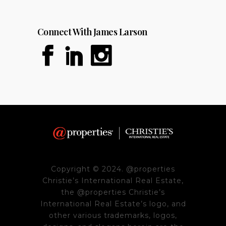
Connect With James Larson
Copyright © 2024. @properties
Christie’s International Real Estate,
the @properties Christie’s
International Real Estate’s logo, and
other various trademarks, logos,