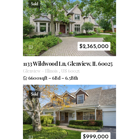
Sold
$
2,365,000
ID
1133 Wildwood Ln, Glenview, IL 60025
Glenview
–
Illinois
,
US
60025
6600sqft
–
6Bd
–
6.5Bth
Sold
$
999,000
ID