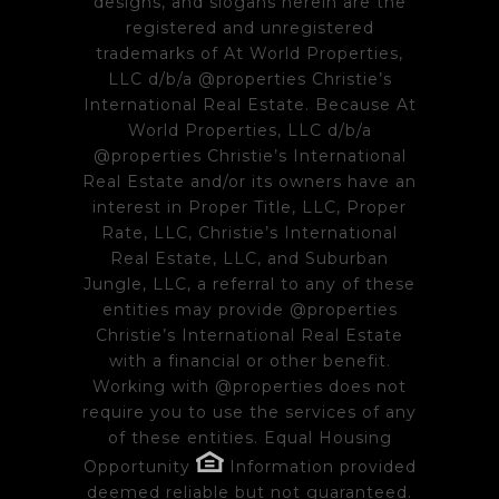
designs, and slogans herein are the
registered and unregistered
trademarks of At World Properties,
LLC d/b/a @properties Christie’s
International Real Estate. Because At
World Properties, LLC d/b/a
@properties Christie’s International
Real Estate and/or its owners have an
interest in Proper Title, LLC, Proper
Rate, LLC, Christie’s International
Real Estate, LLC, and Suburban
Jungle, LLC, a referral to any of these
entities may provide @properties
Christie’s International Real Estate
with a financial or other benefit.
Working with @properties does not
require you to use the services of any
of these entities. Equal Housing
Opportunity
Information provided
deemed reliable but not guaranteed.