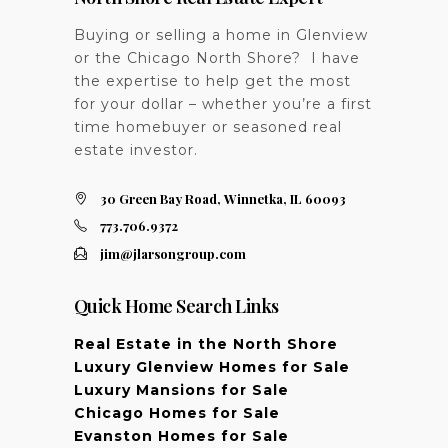
Buying or selling a home in Glenview
or the Chicago North Shore? I have
the expertise to help get the most
for your dollar – whether you’re a first
time homebuyer or seasoned real
estate investor.
30 Green Bay Road, Winnetka, IL 60093
773.706.9372
jim@jlarsongroup.com
Quick Home Search Links
Real Estate in the North Shore
Luxury Glenview Homes for Sale
Luxury Mansions for Sale
Chicago Homes for Sale
Evanston Homes for Sale