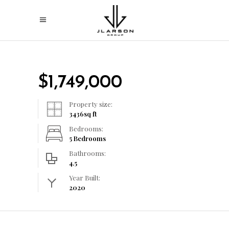
$
1,749,000
Property size:
3436
sq ft
Bedrooms:
5 Bedrooms
Bathrooms:
4.5
Year Built:
2020