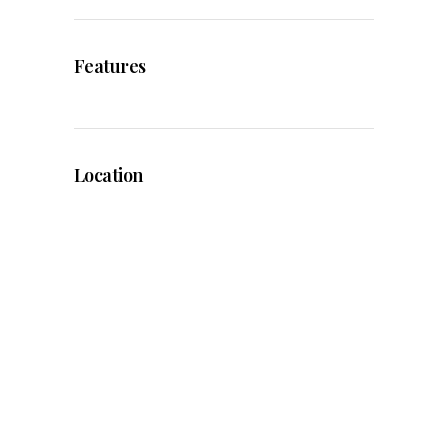
Features
Location