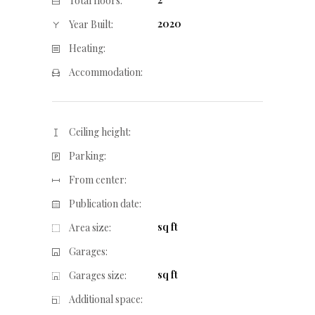
Total floors:
2020
Year Built:
Heating:
Accommodation:
Ceiling height:
Parking:
From center:
Publication date:
sq ft
Area size:
Garages:
sq ft
Garages size:
Additional space: