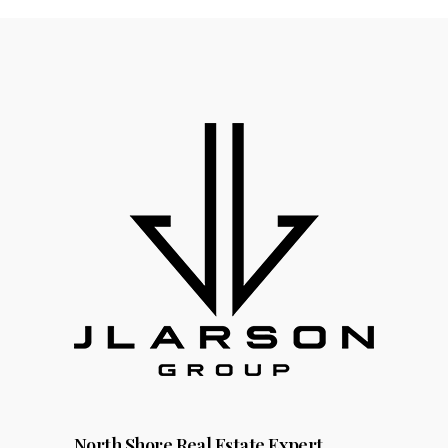
North Shore Real Estate Expert