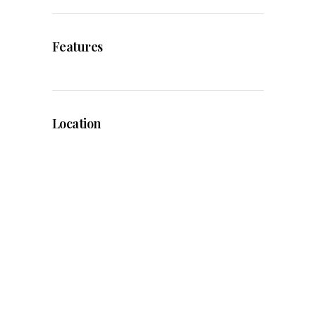
Features
Location