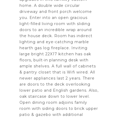
home. A double wide circular
driveway and front porch welcome
you. Enter into an open gracious
light-filled living room with sliding
doors to an incredible wrap around
the house deck. Room has indirect
lighting and eye-catching marble
hearth gas log fireplace. Inviting
large bright 22X17 kitchen has oak
floors, built-in planning desk with
ample shelves. A full wall of cabinets
& pantry closet that is Wifi wired. All
newer appliances last 2 years. There
are doors to the deck overlooking
lower patio and English gardens. Also,
oak staircase down to lower level.
Open dining room adjoins family
room with siding doors to brick upper
patio & gazebo with additional