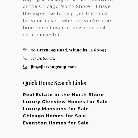
or the Chicago North Shore? I have
the expertise to help get the most
for your dollar – whether you’re a first
time homebuyer or seasoned real
estate investor.
30 Green Bay Road, Winnetka, IL 60093
773.706.9372
jim@jlarsongroup.com
Quick Home Search Links
Real Estate in the North Shore
Luxury Glenview Homes for Sale
Luxury Mansions for Sale
Chicago Homes for Sale
Evanston Homes for Sale