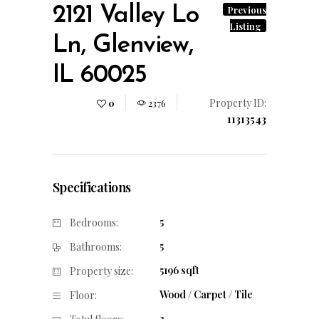
2121 Valley Lo
Previous
Listing
Ln, Glenview,
IL 60025
Property ID:
0
2376
11313543
Specifications
5
Bedrooms:
5
Bathrooms:
5196 sqft
Property size:
Wood / Carpet / Tile
Floor:
3