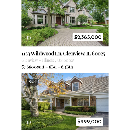
$
2,365,000
ID
1133 Wildwood Ln, Glenview, IL 60025
Glenview
–
Illinois
,
US
60025
6600sqft
–
6Bd
–
6.5Bth
Sold
$
999,000
ID