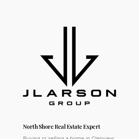
North Shore Real Estate Expert
Buying or selling a home in Glenview