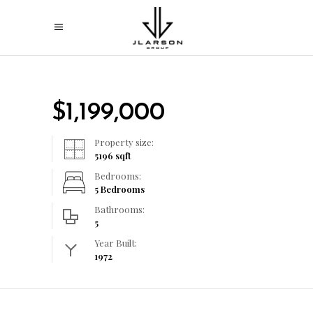
$
1,199,000
Property size:
5196
sqft
Bedrooms:
5 Bedrooms
Bathrooms:
5
Year Built:
1972