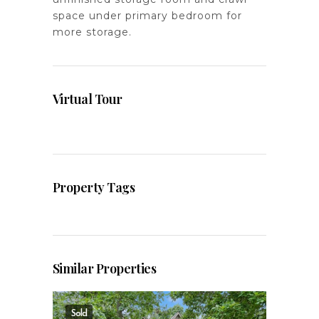
space under primary bedroom for
more storage.
Virtual Tour
Property Tags
Similar Properties
Sold