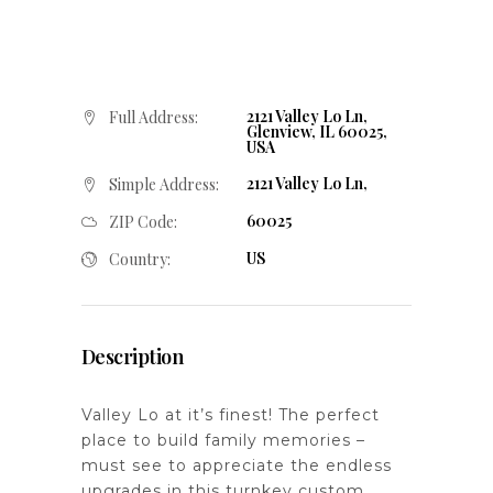
2121 Valley Lo Ln,
Full Address:
Glenview, IL 60025,
USA
2121 Valley Lo Ln,
Simple Address:
60025
ZIP Code:
US
Country:
Description
Valley Lo at it’s finest! The perfect
place to build family memories –
must see to appreciate the endless
upgrades in this turnkey custom