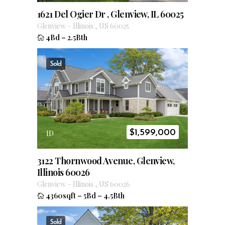
1621 Del Ogier Dr , Glenview, IL 60025
Glenview
–
Illinois
,
US
60025
4Bd
–
2.5Bth
Sold
$
1,599,000
ID
3122 Thornwood Avenue, Glenview,
Illinois 60026
Glenview
–
Illinois
,
US
60026
4360sqft
–
5Bd
–
4.5Bth
Sold