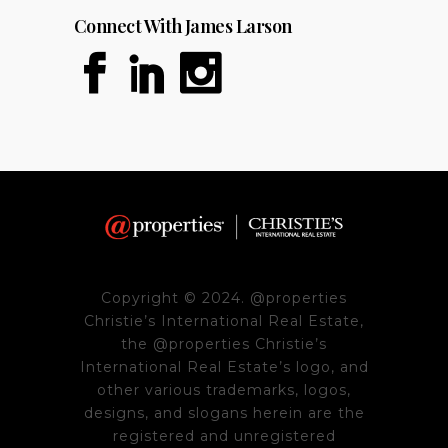
Connect With James Larson
Copyright © 2024. @properties
Christie’s International Real Estate,
the @properties Christie’s
International Real Estate’s logo, and
other various trademarks, logos,
designs, and slogans herein are the
registered and unregistered