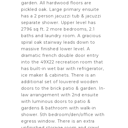
garden. All hardwood floors are
pickled oak. Large primary ensuite
has a 2 person jacuzzi tub & jacuzzi
separate shower. Upper level has
2796 sq ft. 2 more bedrooms, 2.1
baths and laundry room. A gracious
spiral oak stairway leads down to
massive finished lower level. A
dramatic french double door entry
into the 49X22 recreation room that
has built-in wet bar with refrigerator,
ice maker & cabinets. There is an
additional set of louvered wooden
doors to the brick patio & garden. In-
law arrangement with 2nd ensuite
with luminous doors to patio &
gardens & bathroom with walk-in
shower. 5th bedroom/den/office with
egress window. There is an extra
unfinished storage room and crawl