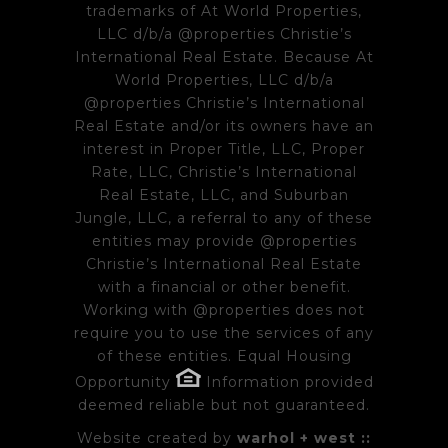
trademarks of At World Properties,
LLC d/b/a @properties Christie’s
International Real Estate. Because At
World Properties, LLC d/b/a
@properties Christie’s International
Real Estate and/or its owners have an
interest in Proper Title, LLC, Proper
Rate, LLC, Christie’s International
Real Estate, LLC, and Suburban
Jungle, LLC, a referral to any of these
entities may provide @properties
Christie’s International Real Estate
with a financial or other benefit.
Working with @properties does not
require you to use the services of any
of these entities. Equal Housing
Opportunity
Information provided
deemed reliable but not guaranteed.
Website created by
warhol + west ::