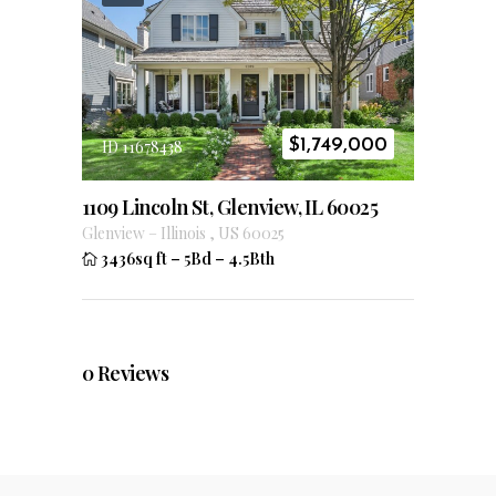
$
1,749,000
ID 11678438
1109 Lincoln St, Glenview, IL 60025
Glenview
–
Illinois
,
US
60025
3436sq ft
–
5Bd
–
4.5Bth
0
Reviews