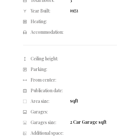
Total floors:
1972
Year Built:
Heating:
Accommodation:
Ceiling height:
Parking:
From center:
Publication date:
sqft
Area size:
Garages:
2 Car Garage sqft
Garages size:
Additional space: