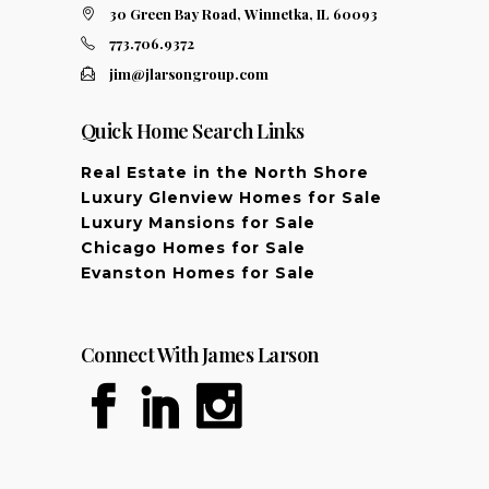
30 Green Bay Road, Winnetka, IL 60093
773.706.9372
jim@jlarsongroup.com
Quick Home Search Links
Real Estate in the North Shore
Luxury Glenview Homes for Sale
Luxury Mansions for Sale
Chicago Homes for Sale
Evanston Homes for Sale
Connect With James Larson