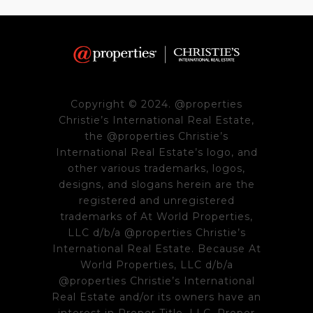
Copyright © 2024. @properties
Christie’s International Real Estate,
the @properties Christie’s
International Real Estate’s logo, and
other various trademarks, logos,
designs, and slogans herein are the
registered and unregistered
trademarks of At World Properties,
LLC d/b/a @properties Christie’s
International Real Estate. Because At
World Properties, LLC d/b/a
@properties Christie’s International
Real Estate and/or its owners have an