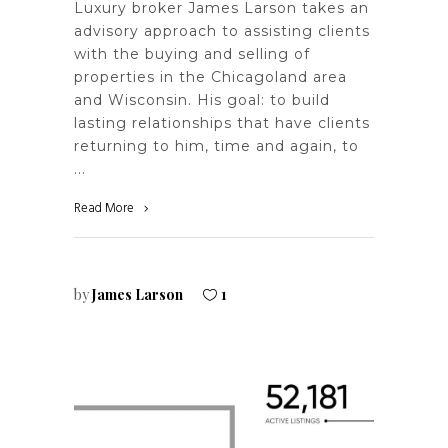
Luxury broker James Larson takes an
advisory approach to assisting clients
with the buying and selling of
properties in the Chicagoland area
and Wisconsin. His goal: to build
lasting relationships that have clients
returning to him, time and again, to
Read More
by
James Larson
1