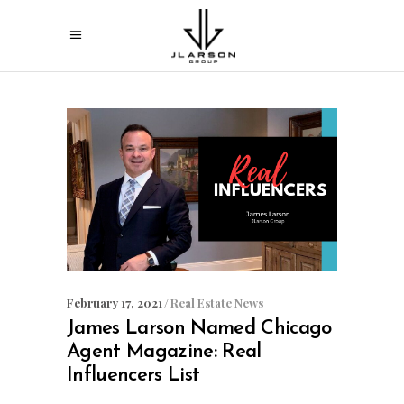
February 17, 2021
Real Estate News
James Larson Named Chicago
Agent Magazine: Real
Influencers List