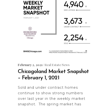
February 2, 2021
Real Estate News
Chicagoland Market Snapshot
– February 1, 2021
Sold and under contract homes
continue to show strong numbers
over last year in the weekly market
snapshot. The spring market has