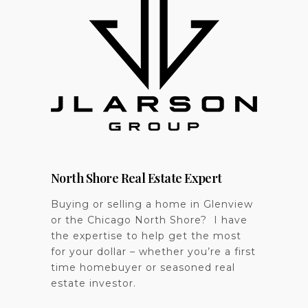
North Shore Real Estate Expert
Buying or selling a home in Glenview
or the Chicago North Shore? I have
the expertise to help get the most
for your dollar – whether you’re a first
time homebuyer or seasoned real
estate investor.