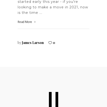
started early this year - if you're
looking to make a move in 2021, now
is the time
Read More
by
James Larson
0