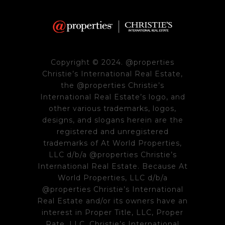
Copyright © 2024. @properties
Christie’s International Real Estate,
the @properties Christie’s
International Real Estate’s logo, and
other various trademarks, logos,
designs, and slogans herein are the
registered and unregistered
trademarks of At World Properties,
LLC d/b/a @properties Christie’s
International Real Estate. Because At
World Properties, LLC d/b/a
@properties Christie’s International
Real Estate and/or its owners have an
interest in Proper Title, LLC, Proper
Rate, LLC, Christie’s International