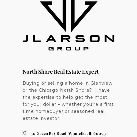
North Shore Real Estate Expert
Buying or selling a home in Glenview
or the Chicago North Shore? I have
the expertise to help get the most
for your dollar – whether you’re a first
time homebuyer or seasoned real
estate investor.
30 Green Bay Road, Winnetka, IL 60093