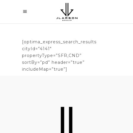
[optima_express_search_results
cityId=”4141″
propertyType=”SFR,CND”
sortBy=”pd” header=”true”
includeMap=”true”]