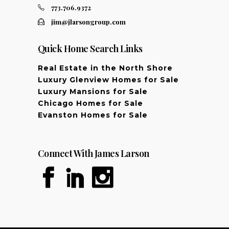
773.706.9372
jim@jlarsongroup.com
Quick Home Search Links
Real Estate in the North Shore
Luxury Glenview Homes for Sale
Luxury Mansions for Sale
Chicago Homes for Sale
Evanston Homes for Sale
Connect With James Larson