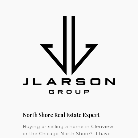
North Shore Real Estate Expert
Buying or selling a home in Glenview
or the Chicago North Shore? I have