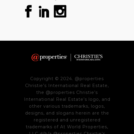
Copyright © 2024. @properties
Christie’s International Real Estate,
the @properties Christie’s
International Real Estate’s logo, and
other various trademarks, logos,
designs, and slogans herein are the
registered and unregistered
trademarks of At World Properties,
LLC d/b/a @properties Christie’s