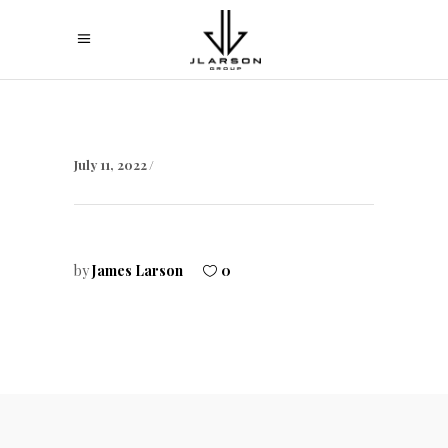
July 11, 2022
by
James Larson
0