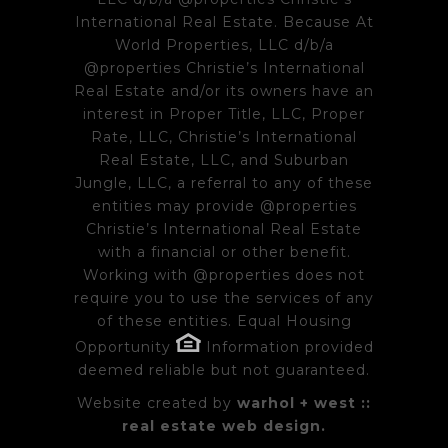
International Real Estate. Because At
World Properties, LLC d/b/a
@properties Christie’s International
Real Estate and/or its owners have an
interest in Proper Title, LLC, Proper
Rate, LLC, Christie’s International
Real Estate, LLC, and Suburban
Jungle, LLC, a referral to any of these
entities may provide @properties
Christie’s International Real Estate
with a financial or other benefit.
Working with @properties does not
require you to use the services of any
of these entities. Equal Housing
Opportunity
Information provided
deemed reliable but not guaranteed.
Website created by
warhol + west ::
real estate web design.