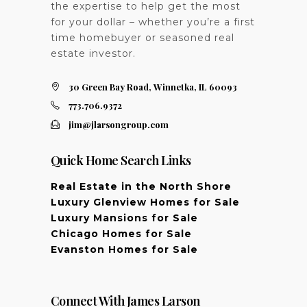
the expertise to help get the most
for your dollar – whether you’re a first
time homebuyer or seasoned real
estate investor.
30 Green Bay Road, Winnetka, IL 60093
773.706.9372
jim@jlarsongroup.com
Quick Home Search Links
Real Estate in the North Shore
Luxury Glenview Homes for Sale
Luxury Mansions for Sale
Chicago Homes for Sale
Evanston Homes for Sale
Connect With James Larson